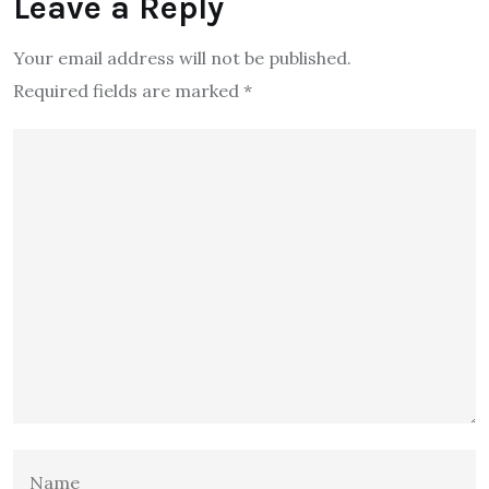
Leave a Reply
Your email address will not be published.
Required fields are marked
*