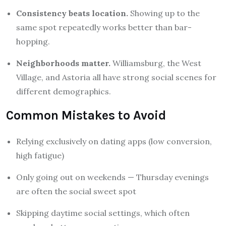
Consistency beats location.
Showing up to the
same spot repeatedly works better than bar-
hopping.
Neighborhoods matter.
Williamsburg, the West
Village, and Astoria all have strong social scenes for
different demographics.
Common Mistakes to Avoid
Relying exclusively on dating apps (low conversion,
high fatigue)
Only going out on weekends — Thursday evenings
are often the social sweet spot
Skipping daytime social settings, which often