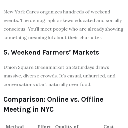
New York Cares organizes hundreds of weekend
events. The demographic skews educated and socially
conscious. You’ll meet people who are already showing
something meaningful about their character.
5. Weekend Farmers’ Markets
Union Square Greenmarket on Saturdays draws
massive, diverse crowds. It’s casual, unhurried, and
conversations start naturally over food.
Comparison: Online vs. Offline
Meeting in NYC
Method
Effort
Quality of
Cost