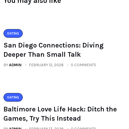
You may also like
DATING
San Diego Connections: Diving
Deeper Than Small Talk
BY
ADMIN
FEBRUARY 12, 2026
0 COMMENTS
DATING
Baltimore Love Life Hack: Ditch the
Games, Try This Instead
BY
ADMIN
FEBRUARY 17, 2026
0 COMMENTS