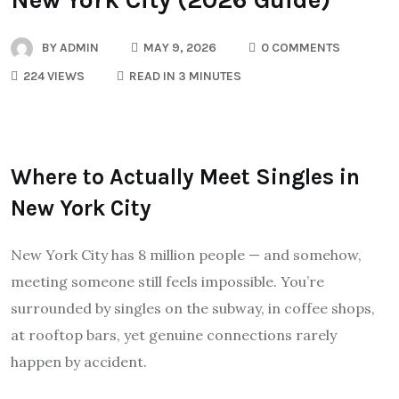
BY
ADMIN
MAY 9, 2026
0 COMMENTS
224 VIEWS
READ IN 3 MINUTES
Where to Actually Meet Singles in
New York City
New York City has 8 million people — and somehow,
meeting someone still feels impossible. You’re
surrounded by singles on the subway, in coffee shops,
at rooftop bars, yet genuine connections rarely
happen by accident.