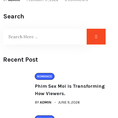
Search
Recent Post
ROMANCE
Phim Sex Moi is Transforming
How Viewers.
BY
ADMIN
JUNE 9, 2026