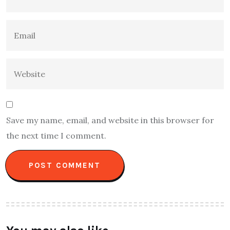
Save my name, email, and website in this browser for
the next time I comment.