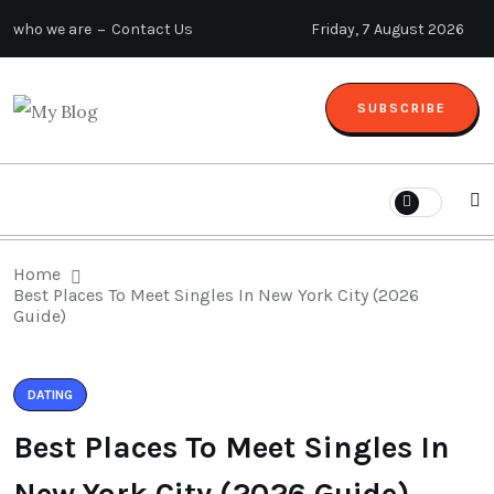
who we are
Contact Us
Friday, 7 August 2026
SUBSCRIBE
Home
Best Places To Meet Singles In New York City (2026
Guide)
DATING
Best Places To Meet Singles In
New York City (2026 Guide)