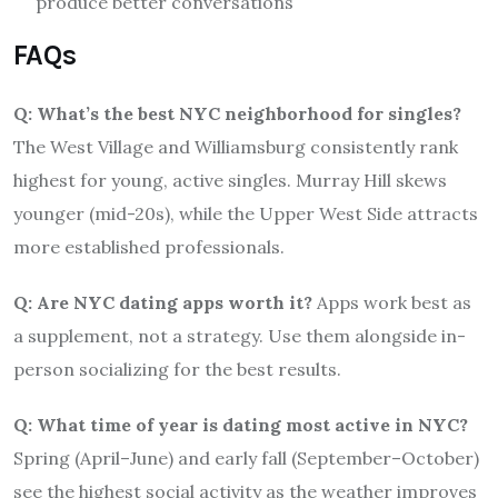
produce better conversations
FAQs
Q: What’s the best NYC neighborhood for singles?
The West Village and Williamsburg consistently rank
highest for young, active singles. Murray Hill skews
younger (mid-20s), while the Upper West Side attracts
more established professionals.
Q: Are NYC dating apps worth it?
Apps work best as
a supplement, not a strategy. Use them alongside in-
person socializing for the best results.
Q: What time of year is dating most active in NYC?
Spring (April–June) and early fall (September–October)
see the highest social activity as the weather improves