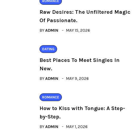
ROMANCE
Raw Desires: The Unfiltered Magic
Of Passionate.
BY
ADMIN
MAY 15, 2026
DATING
Best Places To Meet Singles In
New.
BY
ADMIN
MAY 9, 2026
ROMANCE
How to Kiss with Tongue: A Step-
by-Step.
BY
ADMIN
MAY 1, 2026