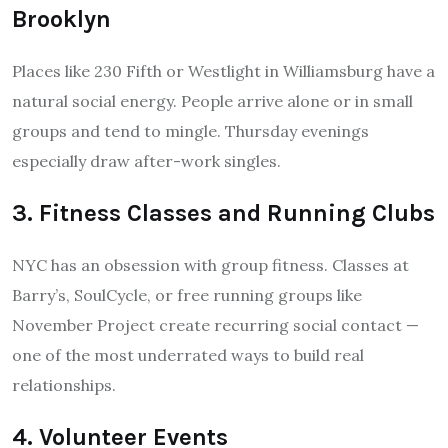
Brooklyn
Places like 230 Fifth or Westlight in Williamsburg have a
natural social energy. People arrive alone or in small
groups and tend to mingle. Thursday evenings
especially draw after-work singles.
3. Fitness Classes and Running Clubs
NYC has an obsession with group fitness. Classes at
Barry’s, SoulCycle, or free running groups like
November Project create recurring social contact —
one of the most underrated ways to build real
relationships.
4. Volunteer Events