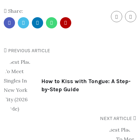
Share:
PREVIOUS ARTICLE
How to Kiss with Tongue: A Step-
by-Step Guide
NEXT ARTICLE