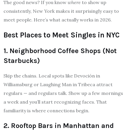
The good news? If you know
where
to show up
consistently, New York makes it surprisingly easy to
meet people. Here’s what actually works in 2026.
Best Places to Meet Singles in NYC
1. Neighborhood Coffee Shops (Not
Starbucks)
Skip the chains. Local spots like Devoción in
Williamsburg or Laughing Man in Tribeca attract
regulars — and regulars talk. Show up a few mornings
a week and you’ll start recognizing faces. That
familiarity is where connections begin.
2. Rooftop Bars in Manhattan and