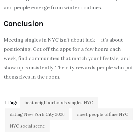
and people emerge from winter routines.
Conclusion
Meeting singles in NYC isn’t about luck — it’s about
positioning. Get off the apps for a few hours each
week, find communities that match your lifestyle, and
show up consistently. The city rewards people who put
themselves in the room.
Tag:
best neighborhoods singles NYC
dating New York City 2026
meet people offline NYC
NYC social scene