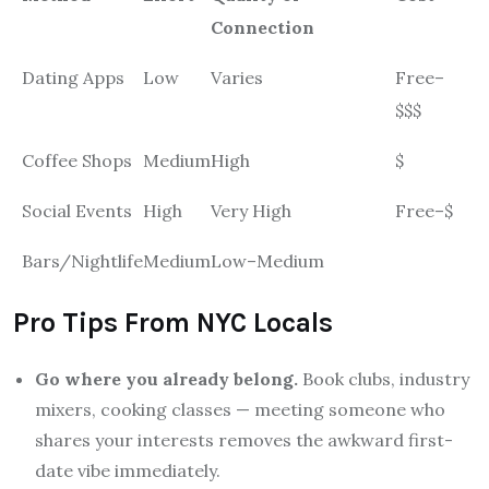
Connection
Dating Apps
Low
Varies
Free–
$$$
Coffee Shops
Medium
High
$
Social Events
High
Very High
Free–$
Bars/Nightlife
Medium
Low–Medium
Pro Tips From NYC Locals
Go where you already belong.
Book clubs, industry
mixers, cooking classes — meeting someone who
shares your interests removes the awkward first-
date vibe immediately.