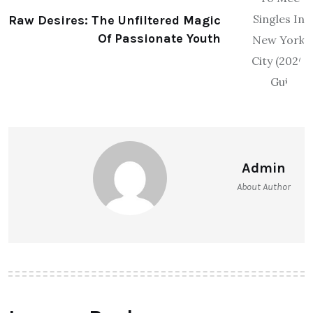
Raw Desires: The Unfiltered Magic
Of Passionate Youth
Admin
About Author